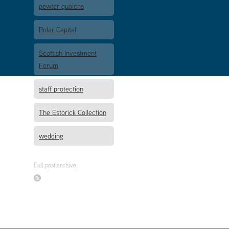
pewter quaichs
Polar Capital
Scottish Investment
Forum
staff protection
The Estorick Collection
wedding
Full post archive