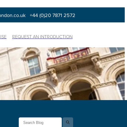
ondon.co.uk
+44 (0)20 7871 2572
ISE
REQUEST AN INTRODUCTION
l