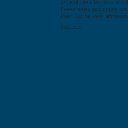
presentations booklets and d
Powerhouse investment conf
Polar Capital were addressing
Read more