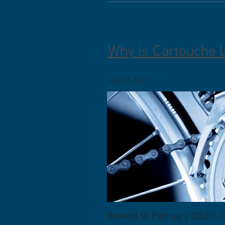
Why is Cartouche 
July 27, 2021
Rewind to February 2020. Ca