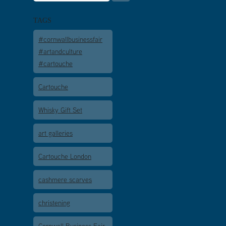
TAGS
#cornwallbusinessfair
#artandculture
#cartouche
Cartouche
Whisky Gift Set
art galleries
Cartouche London
cashmere scarves
christening