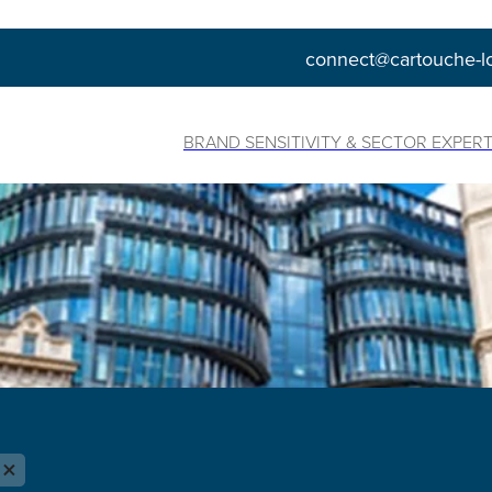
connect@cartouche-l
BRAND SENSITIVITY & SECTOR EXPERT
X