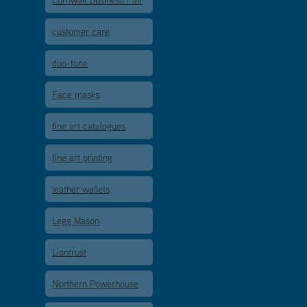
Cornwall Business Fair
customer care
duo-tone
Face masks
fine art catalogues
fine art printing
leather wallets
Legg Mason
Liontrust
Northern Powerhouse