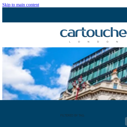
Skip to main content
FILTERED BY TAG:
Northern Powerhouse