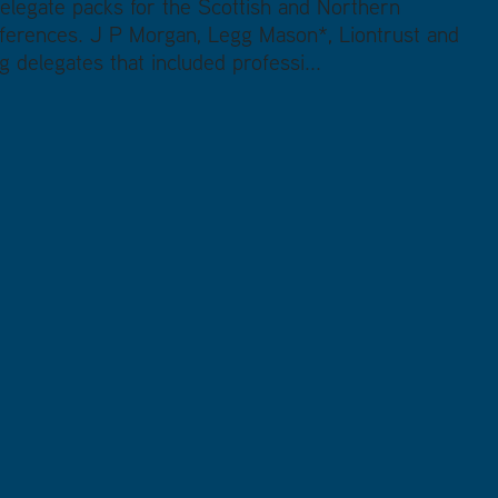
elegate packs for the Scottish and Northern
erences. J P Morgan, Legg Mason*, Liontrust and
 delegates that included professi...