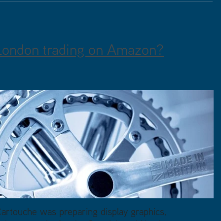
London trading on Amazon?
rtouche was preparing display graphics,