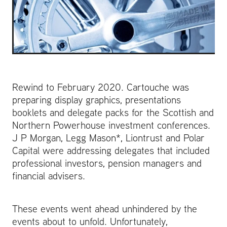
Rewind to February 2020. Cartouche was
preparing display graphics, presentations
booklets and delegate packs for the Scottish and
Northern Powerhouse investment conferences.
J P Morgan, Legg Mason*, Liontrust and Polar
Capital were addressing delegates that included
professional investors, pension managers and
financial advisers.
These events went ahead unhindered by the
events about to unfold. Unfortunately,