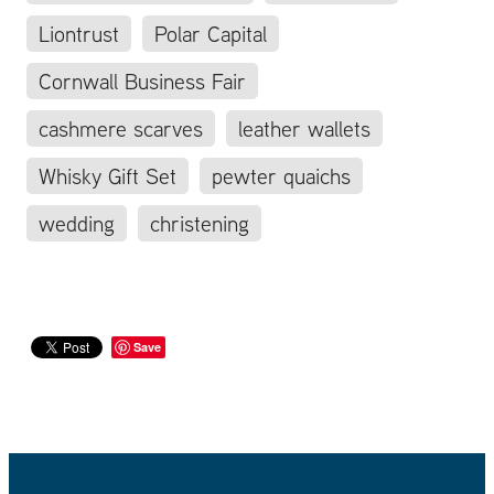
Liontrust
Polar Capital
Cornwall Business Fair
cashmere scarves
leather wallets
Whisky Gift Set
pewter quaichs
wedding
christening
Save