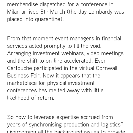
merchandise dispatched for a conference in
Milan arrived 8th March (the day Lombardy was
placed into quarantine).
From that moment event managers in financial
services acted promptly to fill the void.
Arranging investment webinars, video meetings
and the shift to on-line accelerated. Even
Cartouche participated in the virtual Cornwall
Business Fair. Now it appears that the
marketplace for physical investment
conferences has melted away with little
likelihood of return.
So how to leverage expertise accrued from
years of synchronising production and logistics?
Overcoming all the background issues to provide