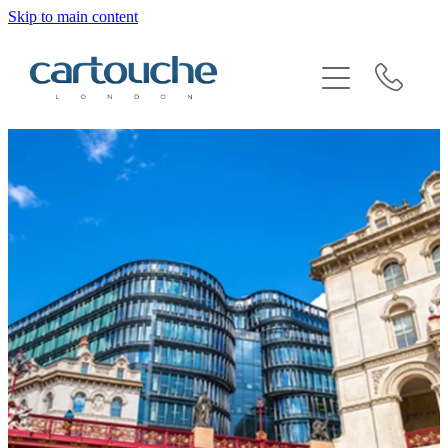
Skip to main content
BRAND SENSITIVITY & SECTOR EXPERTISE
REQUEST AN INTRODUCTION
BLOG