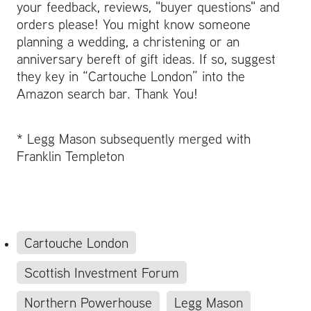
your feedback, reviews, "buyer questions" and
orders please! You might know someone
planning a wedding, a christening or an
anniversary bereft of gift ideas. If so, suggest
they key in “Cartouche London” into the
Amazon search bar. Thank You!
* Legg Mason subsequently merged with
Franklin Templeton
Cartouche London
Scottish Investment Forum
Northern Powerhouse
Legg Mason