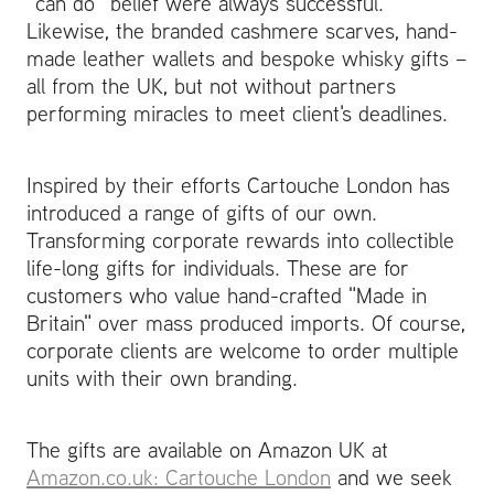
“can do” belief were always successful.
Likewise, the branded cashmere scarves, hand-
made leather wallets and bespoke whisky gifts –
all from the UK, but not without partners
performing miracles to meet client's deadlines.
Inspired by their efforts Cartouche London has
introduced a range of gifts of our own.
Transforming corporate rewards into collectible
life-long gifts for individuals. These are for
customers who value hand-crafted "Made in
Britain" over mass produced imports. Of course,
corporate clients are welcome to order multiple
units with their own branding.
The gifts are available on Amazon UK at
Amazon.co.uk: Cartouche London
and we seek