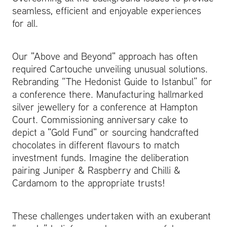
seamless, efficient and enjoyable experiences
for all.
Our "Above and Beyond" approach has often
required Cartouche unveiling unusual solutions.
Rebranding “The Hedonist Guide to Istanbul” for
a conference there. Manufacturing hallmarked
silver jewellery for a conference at Hampton
Court. Commissioning anniversary cake to
depict a "Gold Fund" or sourcing handcrafted
chocolates in different flavours to match
investment funds. Imagine the deliberation
pairing Juniper & Raspberry and Chilli &
Cardamom to the appropriate trusts!
These challenges undertaken with an exuberant