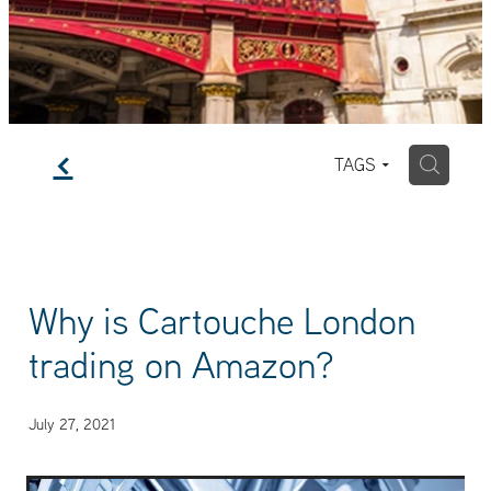
f
H
TAGS
Why is Cartouche London
trading on Amazon?
July 27, 2021