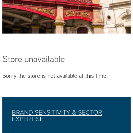
Store unavailable
Sorry the store is not available at this time.
BRAND SENSITIVITY & SECTOR
EXPERTISE