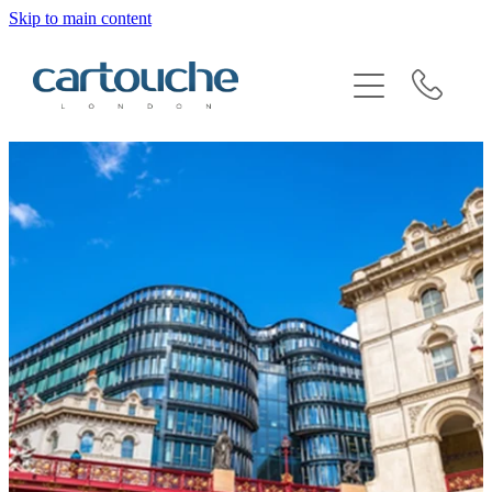
Skip to main content
BRAND SENSITIVITY & SECTOR EXPERTISE
REQUEST AN INTRODUCTION
BLOG