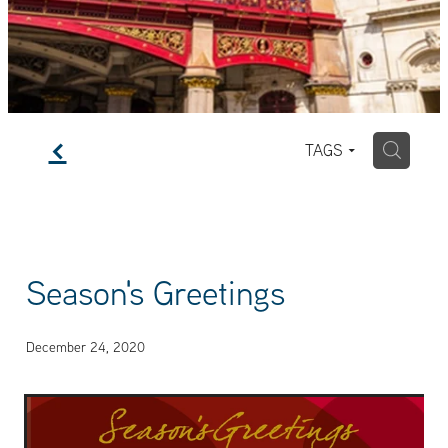
f
H
TAGS
Season's Greetings
December 24, 2020