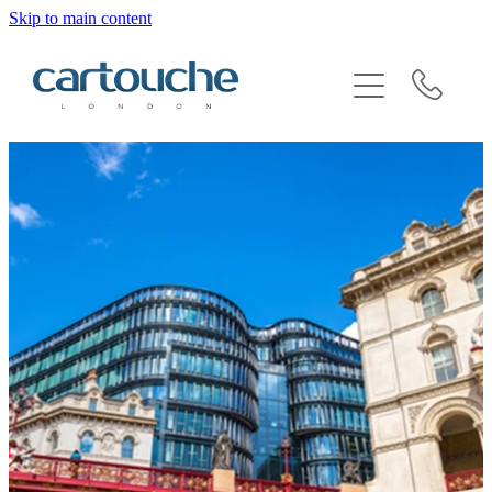
Skip to main content
BRAND SENSITIVITY & SECTOR EXPERTISE
REQUEST AN INTRODUCTION
BLOG